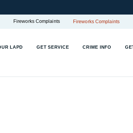
Fireworks Complaints
Fireworks Complaints
OUR LAPD
GET SERVICE
CRIME INFO
GE