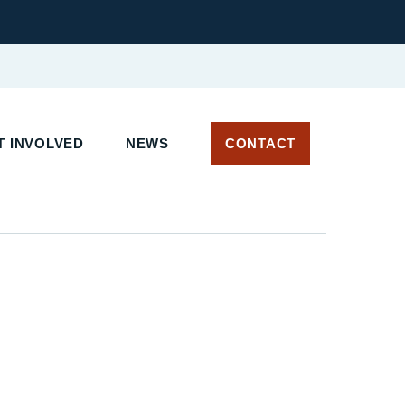
T INVOLVED
NEWS
CONTACT