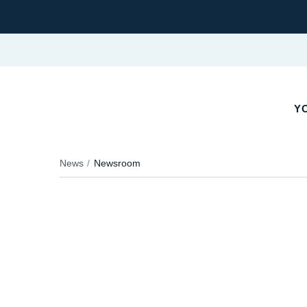
Y
News
Newsroom