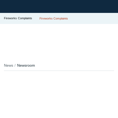
Fireworks Complaints
Fireworks Complaints
News
Newsroom