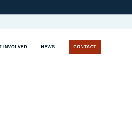
 INVOLVED
NEWS
CONTACT