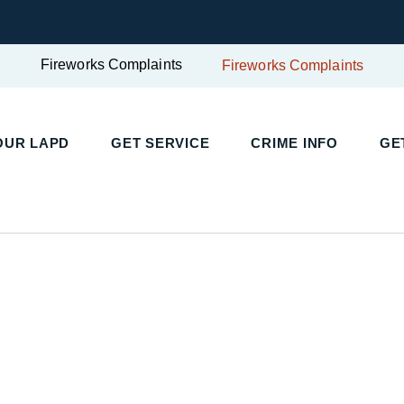
Fireworks Complaints
Fireworks Complaints
UR LAPD
GET SERVICE
CRIME INFO
GET