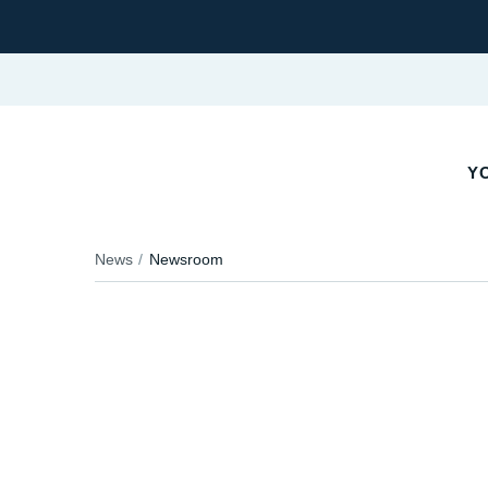
YO
News
Newsroom