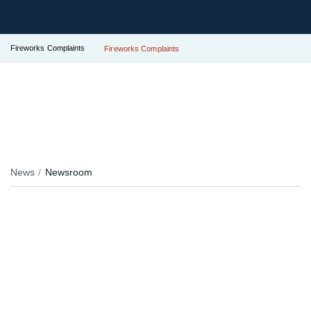
Fireworks Complaints
Fireworks Complaints
News
Newsroom