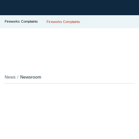
Fireworks Complaints
Fireworks Complaints
News
Newsroom