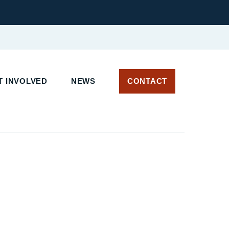
T INVOLVED
NEWS
CONTACT