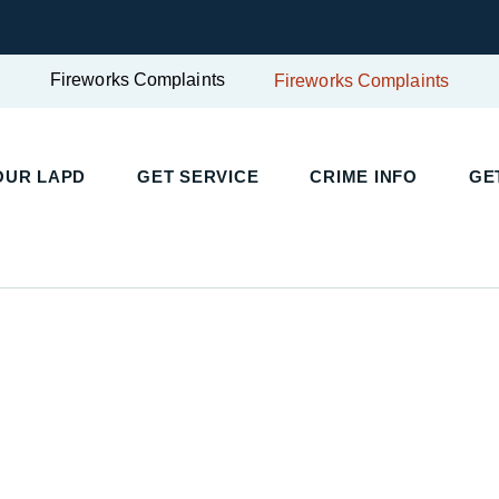
Fireworks Complaints
Fireworks Complaints
OUR LAPD
GET SERVICE
CRIME INFO
GE