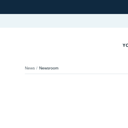
Y
News
Newsroom