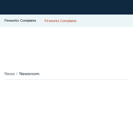
Fireworks Complaints
Fireworks Complaints
News
Newsroom