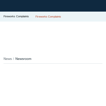
Fireworks Complaints
Fireworks Complaints
News
Newsroom