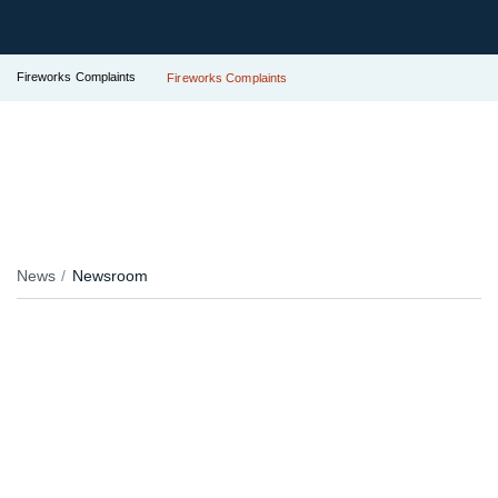
Fireworks Complaints
Fireworks Complaints
News
Newsroom