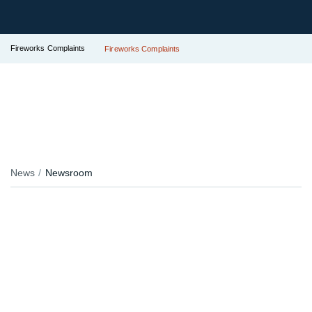
Fireworks Complaints
Fireworks Complaints
News
Newsroom