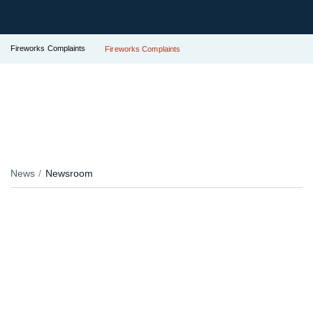
Fireworks Complaints
Fireworks Complaints
News
Newsroom