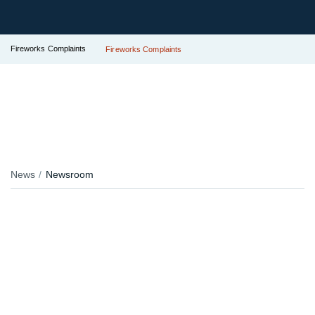
Fireworks Complaints
Fireworks Complaints
News
Newsroom