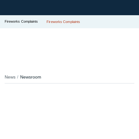
Fireworks Complaints
Fireworks Complaints
News
Newsroom