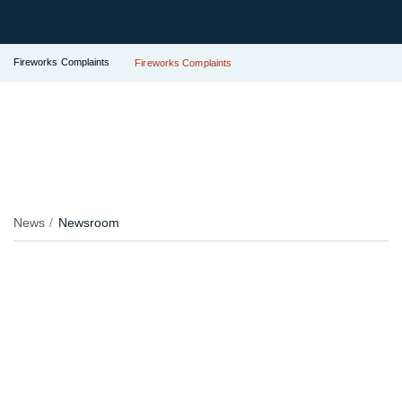
Fireworks Complaints
Fireworks Complaints
News
Newsroom