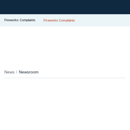
Fireworks Complaints
Fireworks Complaints
News
Newsroom