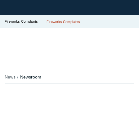
Fireworks Complaints
Fireworks Complaints
News
Newsroom