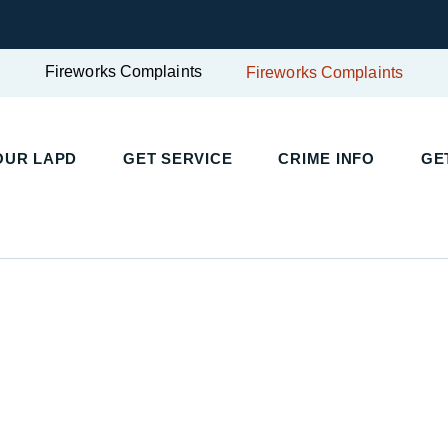
Fireworks Complaints
Fireworks Complaints
UR LAPD
GET SERVICE
CRIME INFO
GET