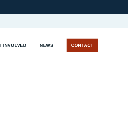
 INVOLVED
NEWS
CONTACT