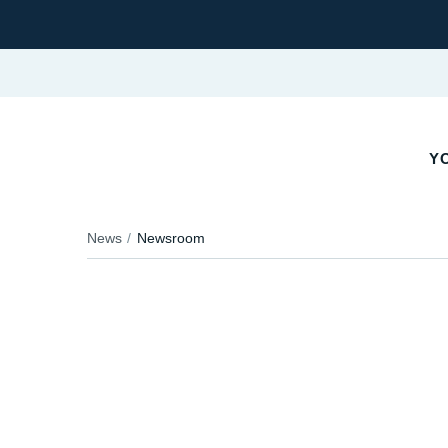
YO
News
Newsroom