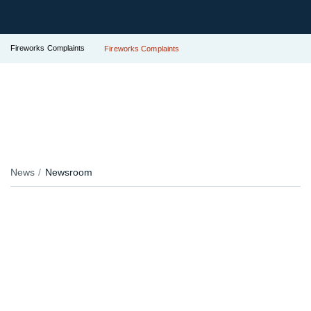
Fireworks Complaints
Fireworks Complaints
News
Newsroom