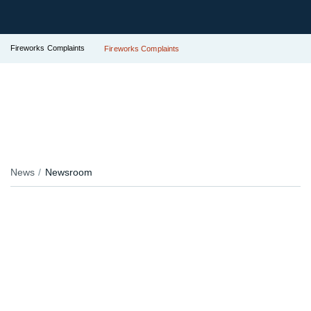
Fireworks Complaints
Fireworks Complaints
News
Newsroom