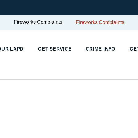
Fireworks Complaints
Fireworks Complaints
UR LAPD
GET SERVICE
CRIME INFO
GET