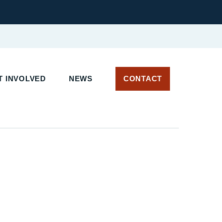
 INVOLVED
NEWS
CONTACT