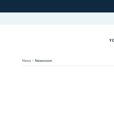
YO
News
Newsroom