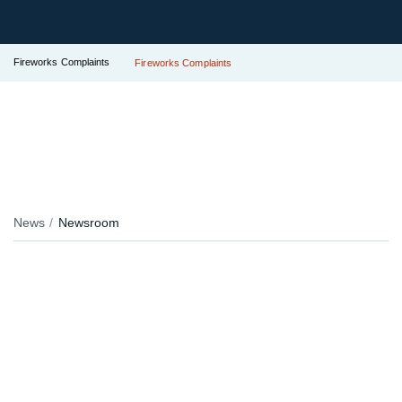
Fireworks Complaints
Fireworks Complaints
News
Newsroom