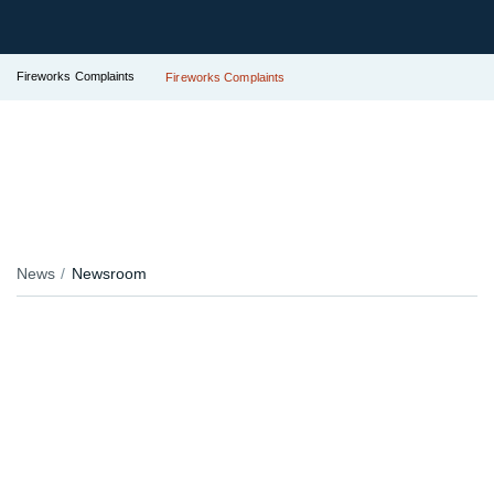
Fireworks Complaints
Fireworks Complaints
News
Newsroom