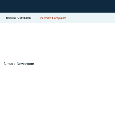
Fireworks Complaints
Fireworks Complaints
News
Newsroom