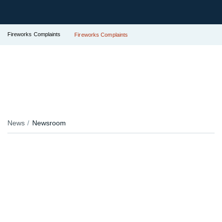
Fireworks Complaints
Fireworks Complaints
News
Newsroom