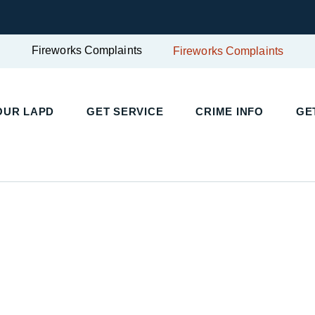
Fireworks Complaints
Fireworks Complaints
UR LAPD
GET SERVICE
CRIME INFO
GET