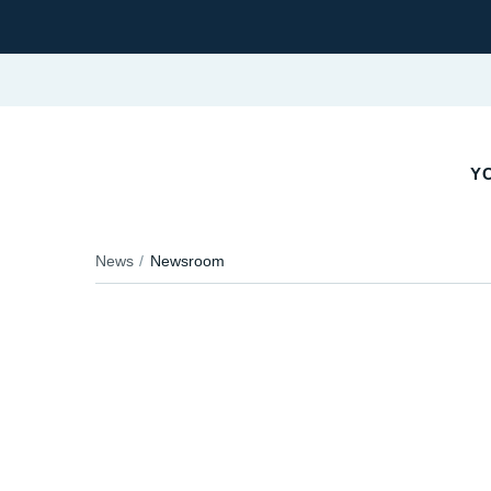
YO
News
Newsroom