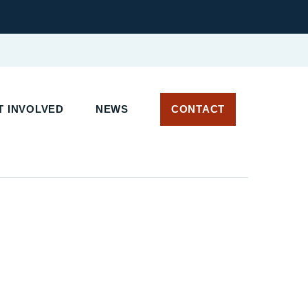
 INVOLVED
NEWS
CONTACT