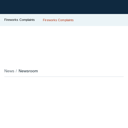
Fireworks Complaints
Fireworks Complaints
News
Newsroom