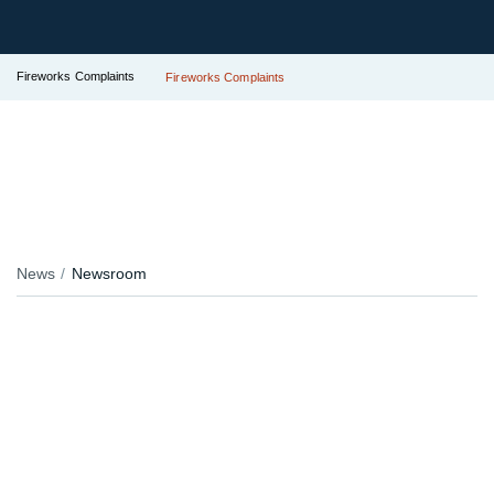
Fireworks Complaints
Fireworks Complaints
News
Newsroom