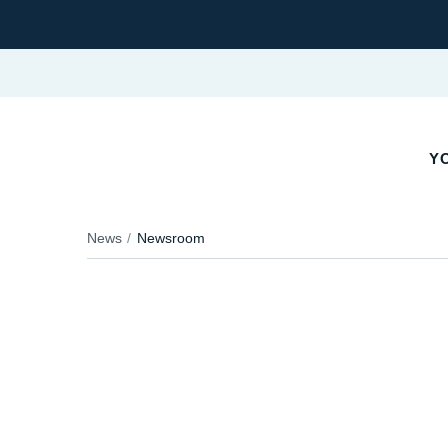
YO
News
Newsroom