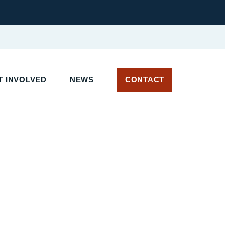
 INVOLVED
NEWS
CONTACT