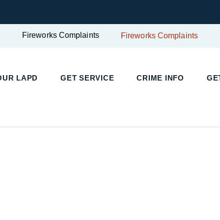
Fireworks Complaints
Fireworks Complaints
UR LAPD
GET SERVICE
CRIME INFO
GET