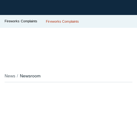
Fireworks Complaints
Fireworks Complaints
News
Newsroom