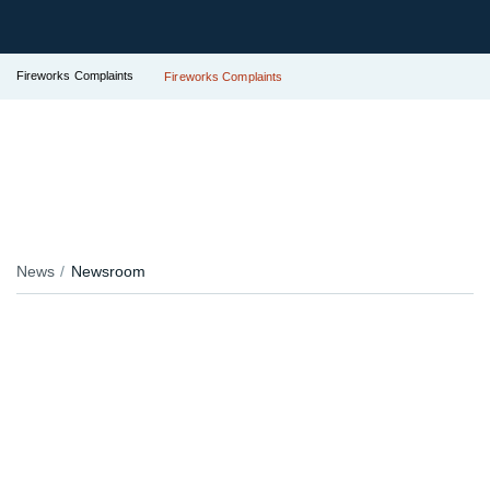
Fireworks Complaints
Fireworks Complaints
News
Newsroom