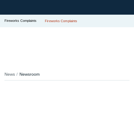
Fireworks Complaints
Fireworks Complaints
News
Newsroom