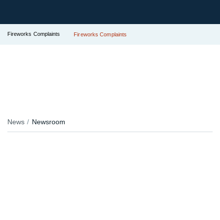
Fireworks Complaints
Fireworks Complaints
News
Newsroom