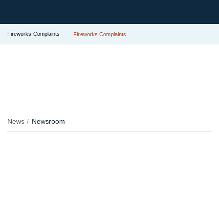
Fireworks Complaints
Fireworks Complaints
News
Newsroom