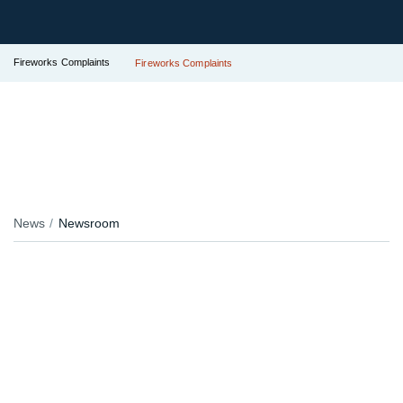
Fireworks Complaints
Fireworks Complaints
News
Newsroom