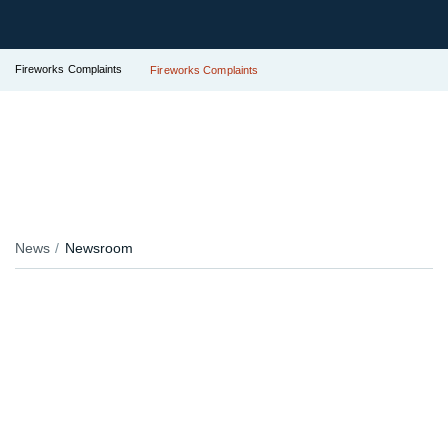
Fireworks Complaints
Fireworks Complaints
News
Newsroom