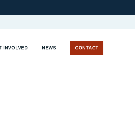
 INVOLVED
NEWS
CONTACT