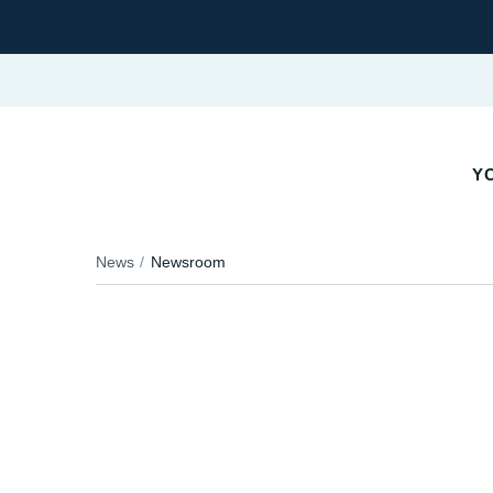
YO
News
Newsroom