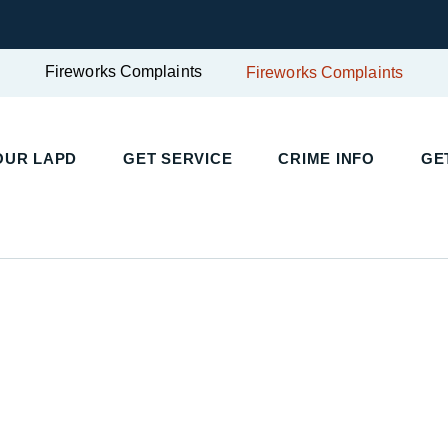
Fireworks Complaints
Fireworks Complaints
UR LAPD
GET SERVICE
CRIME INFO
GET