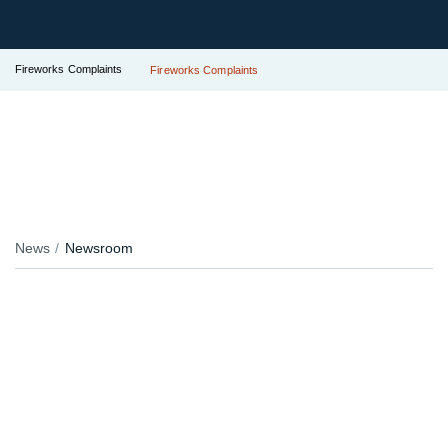
Fireworks Complaints
Fireworks Complaints
News
Newsroom