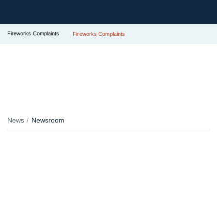
Fireworks Complaints
Fireworks Complaints
News
Newsroom