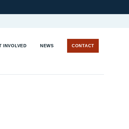
 INVOLVED
NEWS
CONTACT