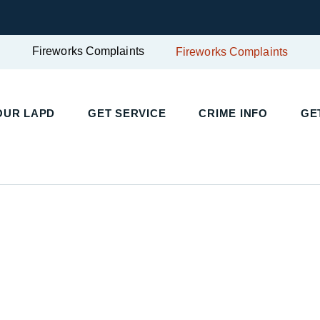
Fireworks Complaints
Fireworks Complaints
UR LAPD
GET SERVICE
CRIME INFO
GET