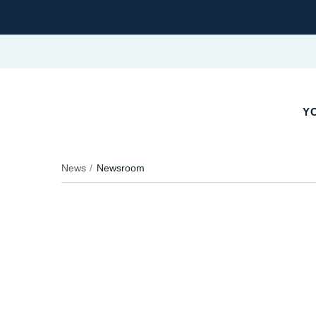
YO
News
Newsroom