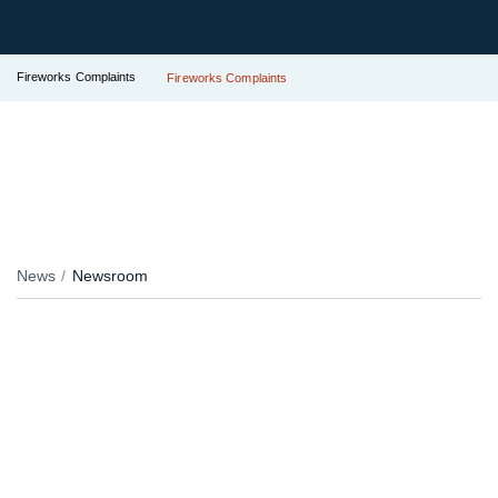
Fireworks Complaints
Fireworks Complaints
News
Newsroom