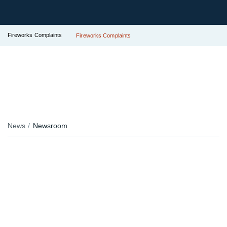
Fireworks Complaints
Fireworks Complaints
News
Newsroom