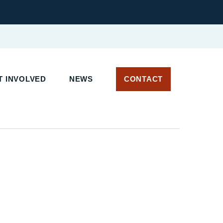
 INVOLVED
NEWS
CONTACT