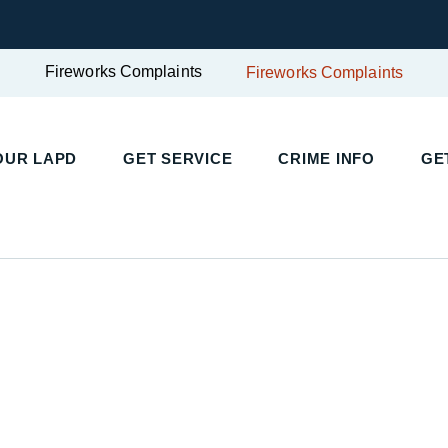
Fireworks Complaints
Fireworks Complaints
UR LAPD
GET SERVICE
CRIME INFO
GET