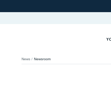
YO
News
Newsroom