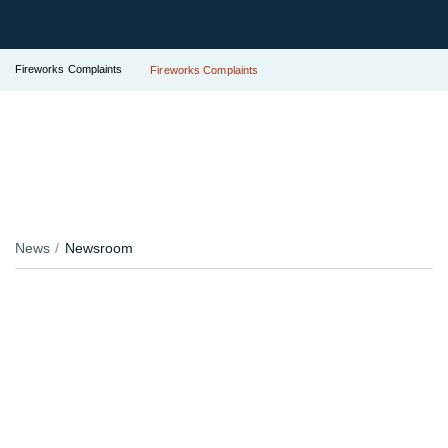
Fireworks Complaints
Fireworks Complaints
News
Newsroom