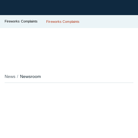
Fireworks Complaints
Fireworks Complaints
News
Newsroom