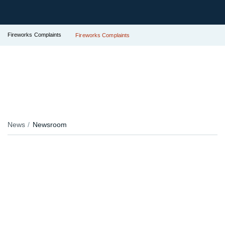
Fireworks Complaints
Fireworks Complaints
News
Newsroom