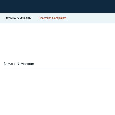
Fireworks Complaints
Fireworks Complaints
News
Newsroom