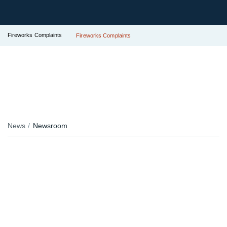
Fireworks Complaints
Fireworks Complaints
News
Newsroom