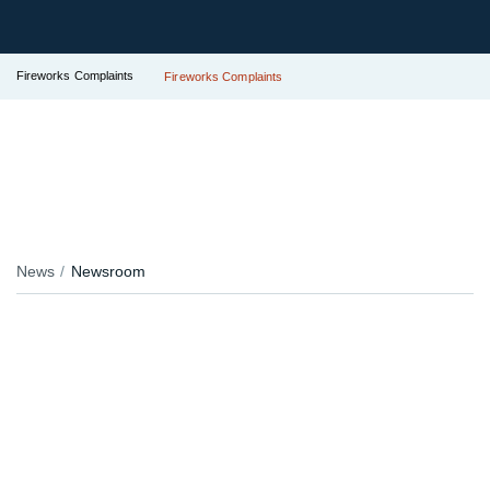
Fireworks Complaints
Fireworks Complaints
News
Newsroom