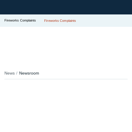
Fireworks Complaints
Fireworks Complaints
News
Newsroom