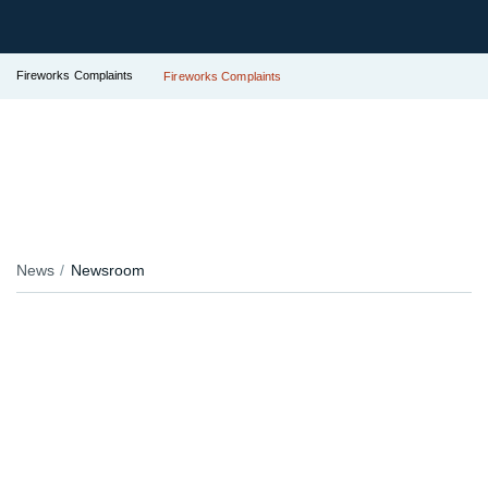
Fireworks Complaints
Fireworks Complaints
News
Newsroom